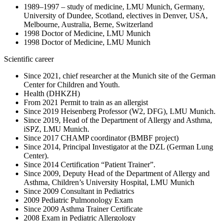
1989–1997 – study of medicine, LMU Munich, Germany,
University of Dundee, Scotland, electives in Denver, USA,
Melbourne, Australia, Berne, Switzerland
1998 Doctor of Medicine, LMU Munich
1998 Doctor of Medicine, LMU Munich
Scientific career
Since 2021, chief researcher at the Munich site of the German
Center for Children and Youth.
Health (DHKZH)
From 2021 Permit to train as an allergist
Since 2019 Heisenberg Professor (W2, DFG), LMU Munich.
Since 2019, Head of the Department of Allergy and Asthma,
iSPZ, LMU Munich.
Since 2017 CHAMP coordinator (BMBF project)
Since 2014, Principal Investigator at the DZL (German Lung
Center).
Since 2014 Certification “Patient Trainer”.
Since 2009, Deputy Head of the Department of Allergy and
Asthma, Children’s University Hospital, LMU Munich
Since 2009 Consultant in Pediatrics
2009 Pediatric Pulmonology Exam
Since 2009 Asthma Trainer Certificate
2008 Exam in Pediatric Allergology