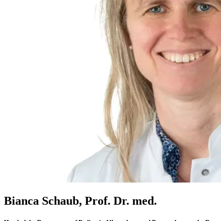
Bianca Schaub, Prof. Dr. med.