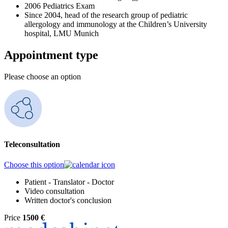
2006 Pediatrics Exam
Since 2004, head of the research group of pediatric
allergology and immunology at the Children’s University
hospital, LMU Munich
Appointment type
Please choose an option
Teleconsultation
Choose this option
Patient - Translator - Doctor
Video consultation
Written doctor's conclusion
Price
1500 €