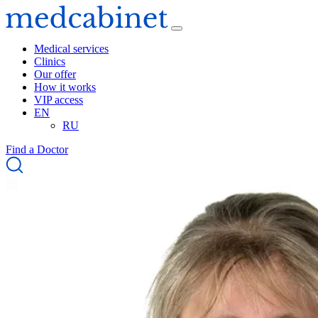
Medical services
Clinics
Our offer
How it works
VIP access
EN
RU
Find a Doctor