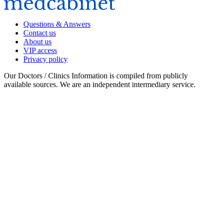
Questions & Answers
Contact us
About us
VIP access
Privacy policy
Our Doctors / Clinics Information is compiled from publicly
available sources. We are an independent intermediary service.