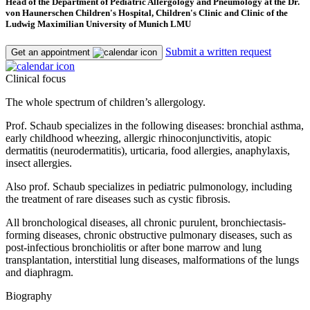
Head of the Department of Pediatric Allergology and Pneumology at the Dr.
von Haunerschen Children's Hospital, Children's Clinic and Clinic of the
Ludwig Maximilian University of Munich LMU
Submit a written request
Get an appointment
Clinical focus
The whole spectrum of children’s allergology.
Prof. Schaub specializes in the following diseases: bronchial asthma,
early childhood wheezing, allergic rhinoconjunctivitis, atopic
dermatitis (neurodermatitis), urticaria, food allergies, anaphylaxis,
insect allergies.
Also prof. Schaub specializes in pediatric pulmonology, including
the treatment of rare diseases such as cystic fibrosis.
All bronchological diseases, all chronic purulent, bronchiectasis-
forming diseases, chronic obstructive pulmonary diseases, such as
post-infectious bronchiolitis or after bone marrow and lung
transplantation, interstitial lung diseases, malformations of the lungs
and diaphragm.
Biography