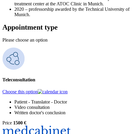
treatment center at the ATOC Clinic in Munich.
2020 – professorship awarded by the Technical University of
Munich.
Appointment type
Please choose an option
Teleconsultation
Choose this option
Patient - Translator - Doctor
Video consultation
Written doctor's conclusion
Price
1500 €