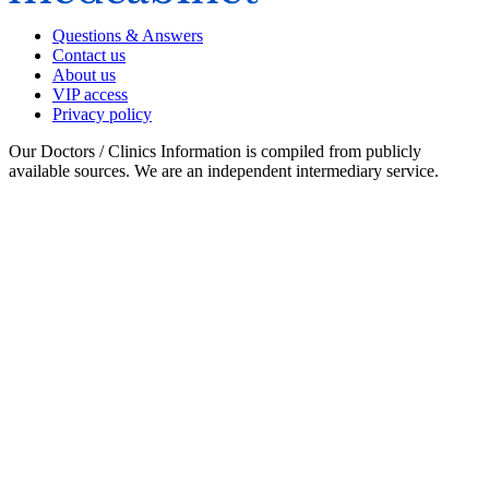
Questions & Answers
Contact us
About us
VIP access
Privacy policy
Our Doctors / Clinics Information is compiled from publicly
available sources. We are an independent intermediary service.