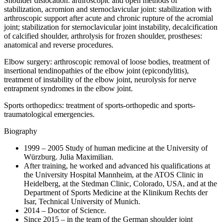
Shoulder dislocation: arthroscopic and open methods of
stabilization, acromion and sternoclavicular joint: stabilization with
arthroscopic support after acute and chronic rupture of the acromial
joint; stabilization for sternoclavicular joint instability, decalcification
of calcified shoulder, arthrolysis for frozen shoulder, prostheses:
anatomical and reverse procedures.
Elbow surgery: arthroscopic removal of loose bodies, treatment of
insertional tendinopathies of the elbow joint (epicondylitis),
treatment of instability of the elbow joint, neurolysis for nerve
entrapment syndromes in the elbow joint.
Sports orthopedics: treatment of sports-orthopedic and sports-
traumatological emergencies.
Biography
1999 – 2005 Study of human medicine at the University of
Würzburg. Julia Maximilian.
After training, he worked and advanced his qualifications at
the University Hospital Mannheim, at the ATOS Clinic in
Heidelberg, at the Stedman Clinic, Colorado, USA, and at the
Department of Sports Medicine at the Klinikum Rechts der
Isar, Technical University of Munich.
2014 – Doctor of Science.
Since 2015 – in the team of the German shoulder joint