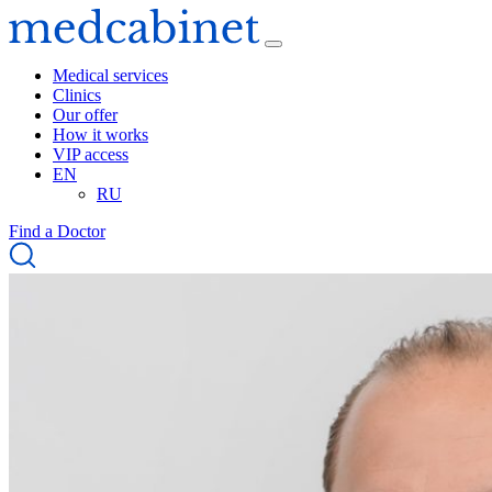
Medical services
Clinics
Our offer
How it works
VIP access
EN
RU
Find a Doctor