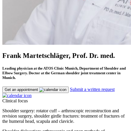
Frank Martetschläger, Prof. Dr. med.
Leading physician at the ATOS Clinic Munich, Department of Shoulder and
Elbow Surgery. Doctor at the German shoulder joint treatment center in
Munich.
Submit a written request
Get an appointment
Clinical focus
Shoulder surgery: rotator cuff – arthroscopic reconstruction and
revision surgery, shoulder girdle fractures: treatment of fractures of
the humeral head, scapula and clavicle.