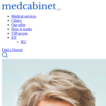
Medical services
Clinics
Our offer
How it works
VIP access
EN
RU
Find a Doctor