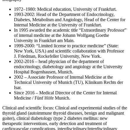
1972–1980: Medical education, University of Frankfurt.
1993-2002: Head of the Department of Endocrinology,
Diabetes, Metabolism and Angiology, Head of the Center for
Internal Medicine at the University of Frankfurt.
In 1995 awarded the academic title “Extraordinary Professor”
of internal medicine at the Johann Wolfgang Goethe
University in Frankfurt am Main.
1999-2000: “Limited license to practice medicine” (State:
New York, USA) and scientific collaboration with Professor
J. Friedman, Rockefeller University, New York.
2002-2016 – head physician of the department of
endocrinology, diabetology and angiology at the University
Hospital Bogenhausen, Munich.
2002 – Associate Professor of Internal Medicine at the
Technical University of Munich (TU), Klinikum Rechts der
Isar.
Since 2016 – Medical Director of the Center for Internal
Medicine / Fünf Höfe Munich.
Clinical and scientific focus: Clinical and experimental studies of the
thyroid gland (autoimmune thyroid diseases, benign and malignant
goiter), clinical diabetology (type 2 diabetes mellitus: new
therapeutic interventions, early detection and treatment of
cardiovascular complications, interdisciplinary/interdisciplinary