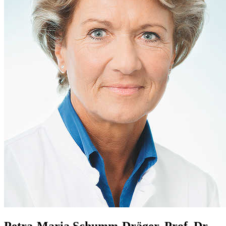
Petra-Maria Schumm-Dräger, Prof. Dr.