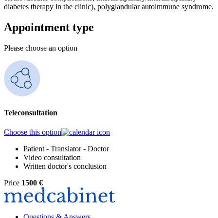
diabetes therapy in the clinic), polyglandular autoimmune syndrome.
Appointment type
Please choose an option
Teleconsultation
Choose this option
Patient - Translator - Doctor
Video consultation
Written doctor's conclusion
Price
1500 €
Questions & Answers