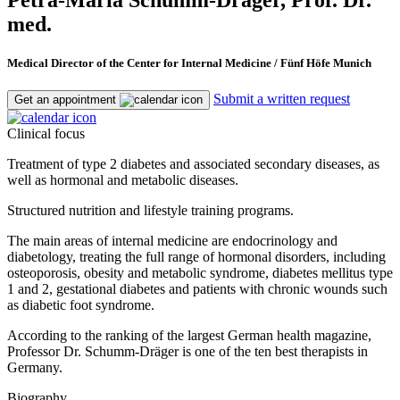
med.
Medical Director of the Center for Internal Medicine / Fünf Höfe Munich
Submit a written request
Get an appointment
Clinical focus
Treatment of type 2 diabetes and associated secondary diseases, as
well as hormonal and metabolic diseases.
Structured nutrition and lifestyle training programs.
The main areas of internal medicine are endocrinology and
diabetology, treating the full range of hormonal disorders, including
osteoporosis, obesity and metabolic syndrome, diabetes mellitus type
1 and 2, gestational diabetes and patients with chronic wounds such
as diabetic foot syndrome.
According to the ranking of the largest German health magazine,
Professor Dr. Schumm-Dräger is one of the ten best therapists in
Germany.
Biography