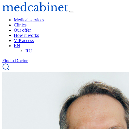
Medical services
Clinics
Our offer
How it works
VIP access
EN
RU
Find a Doctor