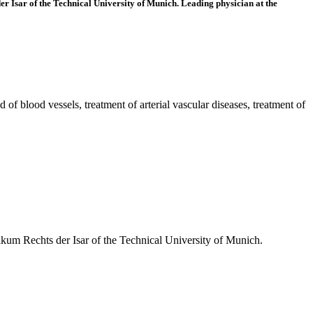
er Isar of the Technical University of Munich. Leading physician at the
of blood vessels, treatment of arterial vascular diseases, treatment of
ikum Rechts der Isar of the Technical University of Munich.