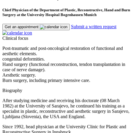
Chief Physician of the Department of Plastic, Reconstructive, Hand and Burn
Surgery at the University Hospital Bogenhausen Munich
Submit a written request
Get an appointment
Clinical focus
Post-traumatic and post-oncological restoration of functional and
aesthetic elements.
congenital deformities.
Hand surgery (functional reconstruction, tendon transplantation in
case of nerve damage).
Aesthetic surgery.
Burn surgery, including primary intensive care.
Biography
After studying medicine and receiving his doctorate (08 March
1982) at the University of Sarajevo, he continued his training as a
specialist in plastic, reconstructive and aesthetic surgery in Sarajevo,
Ljubljana (Slovenia), the USA and England.
Since 1992, head physician at the University Clinic for Plastic and
Reconstructive Surgery in Innsbruck.