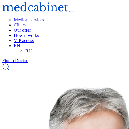
Medical services
Clinics
Our offer
How it works
VIP access
EN
RU
Find a Doctor