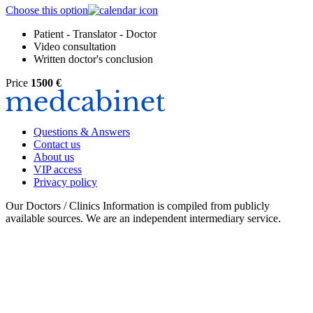
Choose this option
Patient - Translator - Doctor
Video consultation
Written doctor's conclusion
Price
1500 €
Questions & Answers
Contact us
About us
VIP access
Privacy policy
Our Doctors / Clinics Information is compiled from publicly
available sources. We are an independent intermediary service.