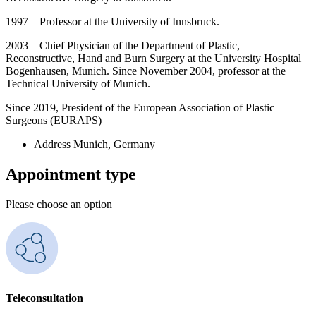
1997 – Professor at the University of Innsbruck.
2003 – Chief Physician of the Department of Plastic,
Reconstructive, Hand and Burn Surgery at the University Hospital
Bogenhausen, Munich. Since November 2004, professor at the
Technical University of Munich.
Since 2019, President of the European Association of Plastic
Surgeons (EURAPS)
Address
Munich, Germany
Appointment type
Please choose an option
Teleconsultation