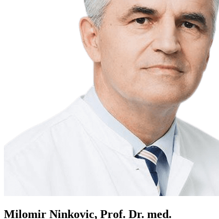
Milomir Ninkovic, Prof. Dr. med.