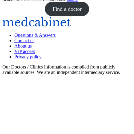
Find a doctor
Questions & Answers
Contact us
About us
VIP access
Privacy policy
Our Doctors / Clinics Information is compiled from publicly
available sources. We are an independent intermediary service.