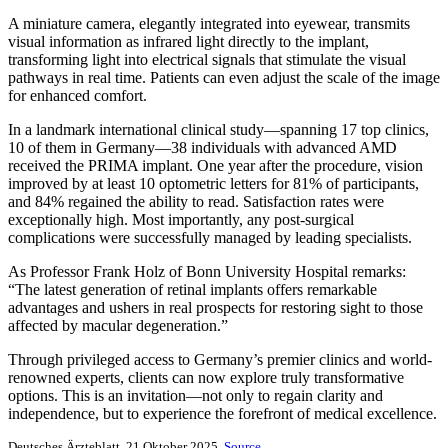
A miniature camera, elegantly integrated into eyewear, transmits
visual information as infrared light directly to the implant,
transforming light into electrical signals that stimulate the visual
pathways in real time. Patients can even adjust the scale of the image
for enhanced comfort.
In a landmark international clinical study—spanning 17 top clinics,
10 of them in Germany—38 individuals with advanced AMD
received the PRIMA implant. One year after the procedure, vision
improved by at least 10 optometric letters for 81% of participants,
and 84% regained the ability to read. Satisfaction rates were
exceptionally high. Most importantly, any post-surgical
complications were successfully managed by leading specialists.
As Professor Frank Holz of Bonn University Hospital remarks:
“The latest generation of retinal implants offers remarkable
advantages and ushers in real prospects for restoring sight to those
affected by macular degeneration.”
Through privileged access to Germany’s premier clinics and world-
renowned experts, clients can now explore truly transformative
options. This is an invitation—not only to regain clarity and
independence, but to experience the forefront of medical excellence.
Deutsches Ärzteblatt, 21 Oktober 2025.
Source