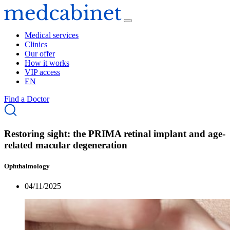
Medical services
Clinics
Our offer
How it works
VIP access
EN
Find a Doctor
Restoring sight: the PRIMA retinal implant and age-
related macular degeneration
Ophthalmology
04/11/2025