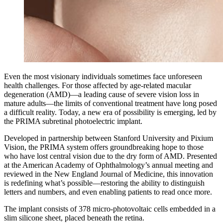
Even the most visionary individuals sometimes face unforeseen
health challenges. For those affected by age-related macular
degeneration (AMD)—a leading cause of severe vision loss in
mature adults—the limits of conventional treatment have long posed
a difficult reality. Today, a new era of possibility is emerging, led by
the PRIMA subretinal photoelectric implant.
Developed in partnership between Stanford University and Pixium
Vision, the PRIMA system offers groundbreaking hope to those
who have lost central vision due to the dry form of AMD. Presented
at the American Academy of Ophthalmology’s annual meeting and
reviewed in the New England Journal of Medicine, this innovation
is redefining what’s possible—restoring the ability to distinguish
letters and numbers, and even enabling patients to read once more.
The implant consists of 378 micro-photovoltaic cells embedded in a
slim silicone sheet, placed beneath the retina.