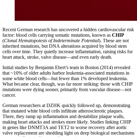
Recent German research has uncovered a hidden cardiovascular risk
factor: blood cells carrying somatic mutations, known as
CHIP
(
Clonal Hematopoiesis of Indeterminate Potential
). These are not
inherited mutations, but DNA alterations acquired by blood stem
cells over time. They quietly increase inflammation, raising risks for
heart attack, stroke, valve disease—and even early death.
Initial studies by Benjamin Ebert’s team in Boston (2014) revealed
that ~10% of older adults harbor leukemia-associated mutations in
some white blood cells—but fewer than 1% developed leukemia.
What became clear, though, was far more striking: those with CHIP
mutations were dying sooner, primarily from vascular disease—not
cancer.
German researchers at DZHK quickly followed up, demonstrating
that mutated white blood cells infiltrate atherosclerotic plaques.
There, they ramp up inflammation and destabilize plaque walls,
making heart attacks and strokes more likely. Studies linking CHIP
in genes like DNMT3A and TET2 to worse recovery after aortic
valve replacement are shedding light on deep biological mechanisms