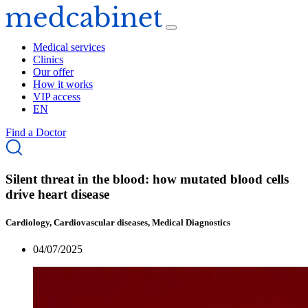
Medical services
Clinics
Our offer
How it works
VIP access
EN
Find a Doctor
Silent threat in the blood: how mutated blood cells
drive heart disease
Cardiology, Cardiovascular diseases, Medical Diagnostics
04/07/2025