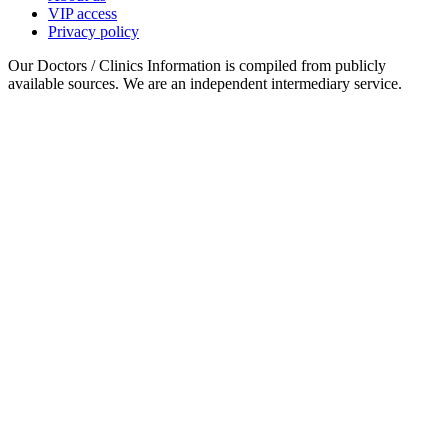
VIP access
Privacy policy
Our Doctors / Clinics Information is compiled from publicly
available sources. We are an independent intermediary service.