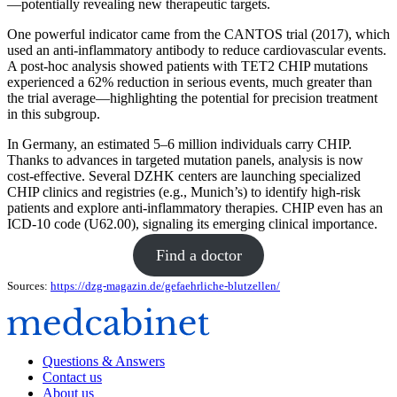
—potentially revealing new therapeutic targets.
One powerful indicator came from the CANTOS trial (2017), which
used an anti-inflammatory antibody to reduce cardiovascular events.
A post-hoc analysis showed patients with TET2 CHIP mutations
experienced a 62% reduction in serious events, much greater than
the trial average—highlighting the potential for precision treatment
in this subgroup.
In Germany, an estimated 5–6 million individuals carry CHIP.
Thanks to advances in targeted mutation panels, analysis is now
cost-effective. Several DZHK centers are launching specialized
CHIP clinics and registries (e.g., Munich’s) to identify high-risk
patients and explore anti-inflammatory therapies. CHIP even has an
ICD‑10 code (U62.00), signaling its emerging clinical importance.
Find a doctor
Sources:
https://dzg-magazin.de/gefaehrliche-blutzellen/
Questions & Answers
Contact us
About us