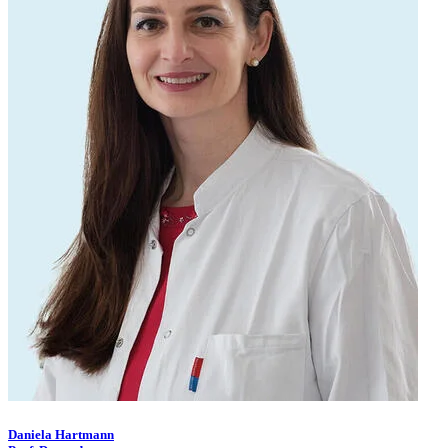
Daniela Hartmann