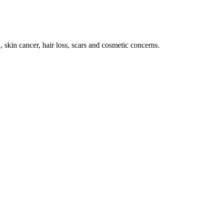
 skin cancer, hair loss, scars and cosmetic concerns.