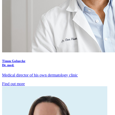
Timm Goluecke
Dr. med.
Medical director of his own dermatology clinic
Find out more