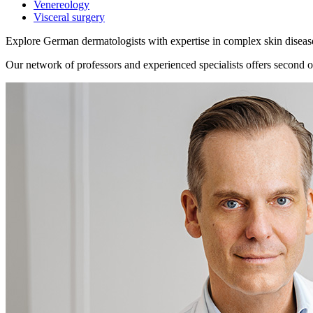
Venereology
Visceral surgery
Explore German dermatologists with expertise in complex skin diseas
Our network of professors and experienced specialists offers second op