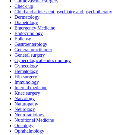
Cardiovascular surgery
Check-up
Child and adolescent psychiatry and psychotherapy
Dermatology
Diabetology
Emergency Medicine
Endocrinology
Epilepsy
Gastroenterology
General practitioner
General surgery
Gynecological endocrinology
Gynecology
Hematology
Hip surgery
Immunology
Internal medicine
Knee surgery
Narcology
Naturopathy
Neurology
Neuroradiology
Nutritional Medicine
Oncology
Ophthalmology