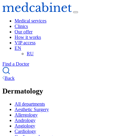
Medical services
Clinics
Our offer
How it works
VIP access
EN
RU
Find a Doctor
Back
Dermatology
All departments
Aesthetic Surgery
Allergology
Andrology
Angiology
Cardiology