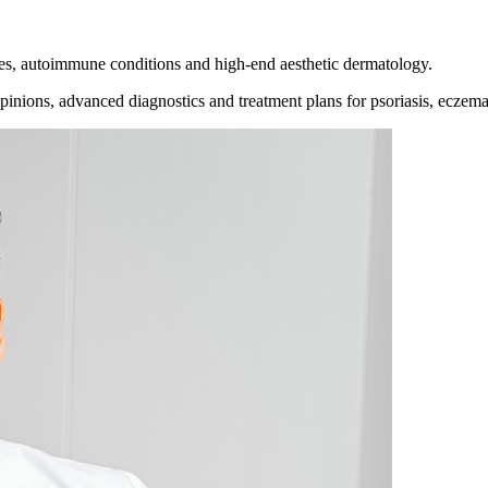
es, autoimmune conditions and high-end aesthetic dermatology.
inions, advanced diagnostics and treatment plans for psoriasis, eczema,