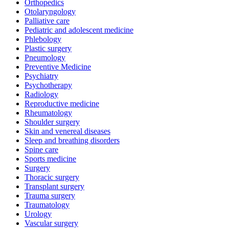
Orthopedics
Otolaryngology
Palliative care
Pediatric and adolescent medicine
Phlebology
Plastic surgery
Pneumology
Preventive Medicine
Psychiatry
Psychotherapy
Radiology
Reproductive medicine
Rheumatology
Shoulder surgery
Skin and venereal diseases
Sleep and breathing disorders
Spine care
Sports medicine
Surgery
Thoracic surgery
Transplant surgery
Trauma surgery
Traumatology
Urology
Vascular surgery