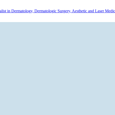
ialist in Dermatology, Dermatologic Surgery, Aesthetic and Laser Medi