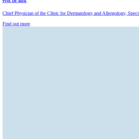
Prof. Dr. med.
Chief Physician of the Clinic for Dermatology and Allergology, Spec
Find out more