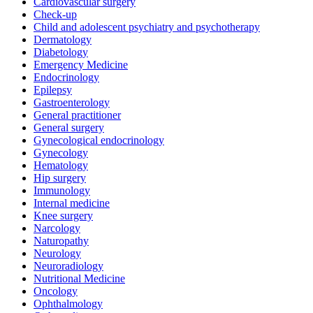
Cardiovascular surgery
Check-up
Child and adolescent psychiatry and psychotherapy
Dermatology
Diabetology
Emergency Medicine
Endocrinology
Epilepsy
Gastroenterology
General practitioner
General surgery
Gynecological endocrinology
Gynecology
Hematology
Hip surgery
Immunology
Internal medicine
Knee surgery
Narcology
Naturopathy
Neurology
Neuroradiology
Nutritional Medicine
Oncology
Ophthalmology