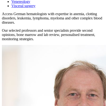
Venereology
Visceral surgery
Access German hematologists with expertise in anemia, clotting
disorders, leukemia, lymphoma, myeloma and other complex blood
diseases.
Our selected professors and senior specialists provide second
opinions, bone marrow and lab review, personalised treatment,
monitoring strategies.