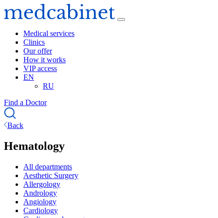
Medical services
Clinics
Our offer
How it works
VIP access
EN
RU
Find a Doctor
Back
Hematology
All departments
Aesthetic Surgery
Allergology
Andrology
Angiology
Cardiology