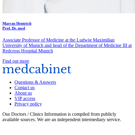
Marcus Hentrich
Prof. Dr. med
Associate Professor of Medicine at the Ludwig Maximilian
University of Munich and head of the Department of Medicine III at
Redcross Hospital Munich
Find out more
Questions & Answers
Contact us
About us
VIP access
Privacy policy
Our Doctors / Clinics Information is compiled from publicly
available sources. We are an independent intermediary service.