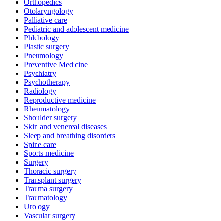
Orthopedics
Otolaryngology
Palliative care
Pediatric and adolescent medicine
Phlebology
Plastic surgery
Pneumology
Preventive Medicine
Psychiatry
Psychotherapy
Radiology
Reproductive medicine
Rheumatology
Shoulder surgery
Skin and venereal diseases
Sleep and breathing disorders
Spine care
Sports medicine
Surgery
Thoracic surgery
Transplant surgery
Trauma surgery
Traumatology
Urology
Vascular surgery