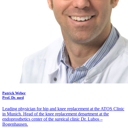
Patrick Weber
Prof. Dr. med
Leading physician for hip and knee replacement at the ATOS Clinic
in Munich. Head of the knee replacement department at the
endoprosthetics center of the surgical clinic Dr. Lubos –
Bogenhausen.