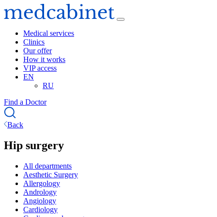
Medical services
Clinics
Our offer
How it works
VIP access
EN
RU
Find a Doctor
Back
Hip surgery
All departments
Aesthetic Surgery
Allergology
Andrology
Angiology
Cardiology