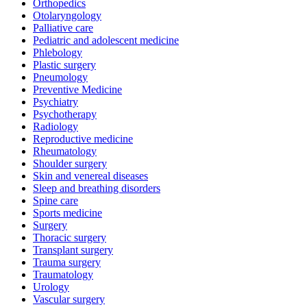
Orthopedics
Otolaryngology
Palliative care
Pediatric and adolescent medicine
Phlebology
Plastic surgery
Pneumology
Preventive Medicine
Psychiatry
Psychotherapy
Radiology
Reproductive medicine
Rheumatology
Shoulder surgery
Skin and venereal diseases
Sleep and breathing disorders
Spine care
Sports medicine
Surgery
Thoracic surgery
Transplant surgery
Trauma surgery
Traumatology
Urology
Vascular surgery