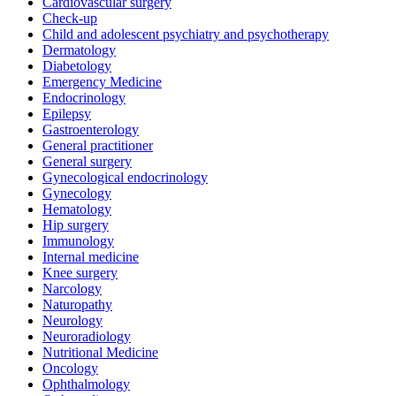
Cardiovascular surgery
Check-up
Child and adolescent psychiatry and psychotherapy
Dermatology
Diabetology
Emergency Medicine
Endocrinology
Epilepsy
Gastroenterology
General practitioner
General surgery
Gynecological endocrinology
Gynecology
Hematology
Hip surgery
Immunology
Internal medicine
Knee surgery
Narcology
Naturopathy
Neurology
Neuroradiology
Nutritional Medicine
Oncology
Ophthalmology