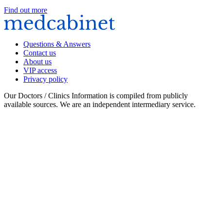
Find out more
Questions & Answers
Contact us
About us
VIP access
Privacy policy
Our Doctors / Clinics Information is compiled from publicly
available sources. We are an independent intermediary service.