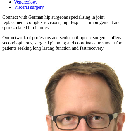
Venereology
Visceral surgery
Connect with German hip surgeons specialising in joint
replacement, complex revisions, hip dysplasia, impingement and
sports-related hip injuries.
Our network of professors and senior orthopedic surgeons offers
second opinions, surgical planning and coordinated treatment for
patients seeking long-lasting function and fast recovery.